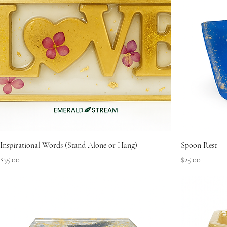
Inspirational Words (Stand Alone or Hang)
Spoon Rest
Price
Price
$35.00
$25.00