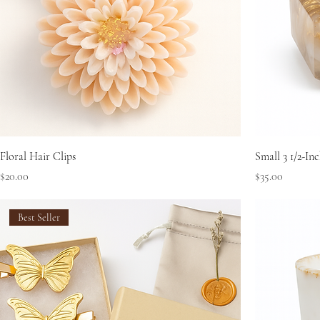
Floral Hair Clips
Small 3 1/2-I
Price
Price
$20.00
$35.00
Best Seller