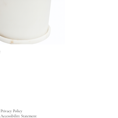
t
Privacy Policy
Accessibility Statement