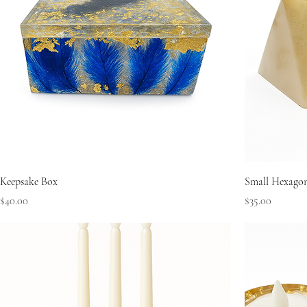
Keepsake Box
Small Hexago
Price
Price
$40.00
$35.00