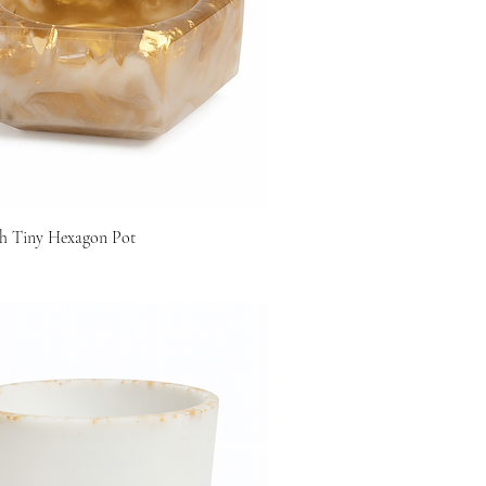
nch Tiny Hexagon Pot