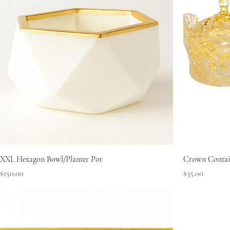
XXL Hexagon Bowl/Planter Pot
Crown Contain
Price
Price
$150.00
$35.00