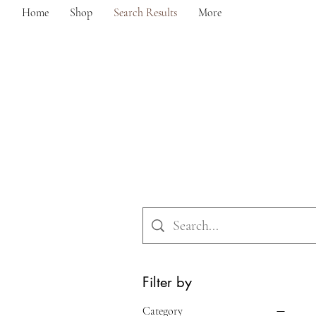
Home
Shop
Search Results
More
Filter by
Category