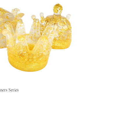
ers Series