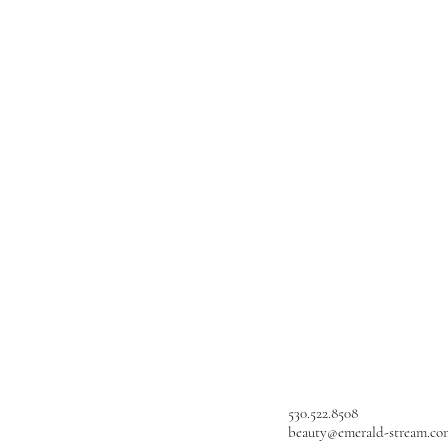
530.522.8508
beauty@emerald-stream.co