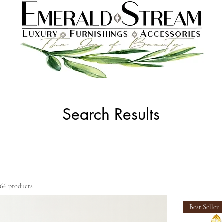
Search Results
66 products
Best Seller