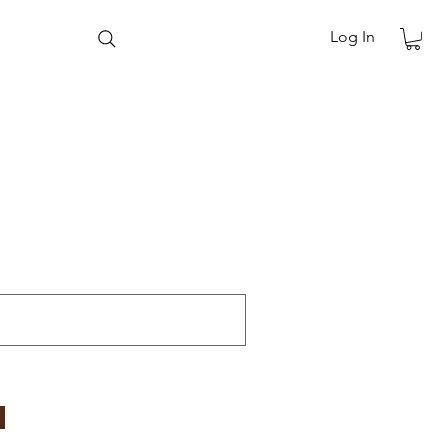
Log In