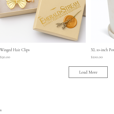
Winged Hair Clips
XL 10-inch Po
Price
Price
$20.00
$100.00
Load More
m