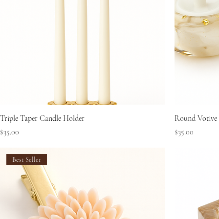
Triple Taper Candle Holder
Round Votive
Price
Price
$35.00
$35.00
Best Seller