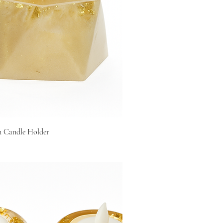
n Candle Holder