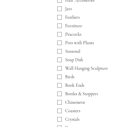
Hair Accessories
Jars
Feathers
Furniture
Peacocks
Pots with Plants
Seasonal
Soap Dish
Wall Hanging Sculpture
Birds
Book Ends
Bottles & Stoppers
Chinoiserie
Coasters
Crystals