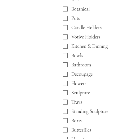
Botanical
Pots
Candle Holders
Votive Holders
Kitchen & Dinning
Bowls
Bathroom
Decoupage
Flowers
Sculpture
Trays
Standing Sculpture
Boxes
Butterflies