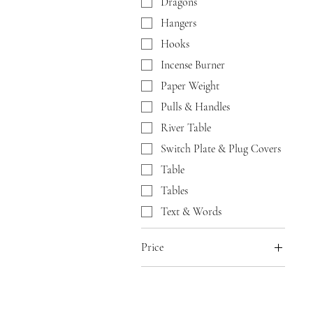
Dragons
Hangers
Hooks
Incense Burner
Paper Weight
Pulls & Handles
River Table
Switch Plate & Plug Covers
Table
Tables
Text & Words
Price
$10
$500