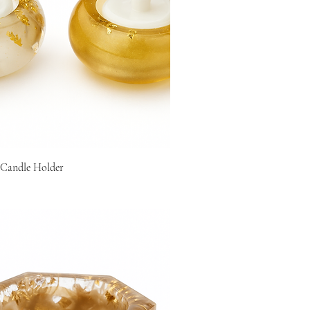
 Candle Holder